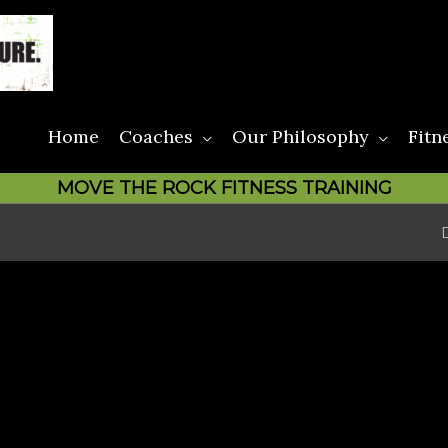
Home
Coaches
Our Philosophy
Fitn
MOVE THE ROCK FITNESS TRAINING