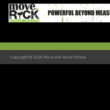
Skip
to
content
Copyright © 2026
Move the Rock Fitness