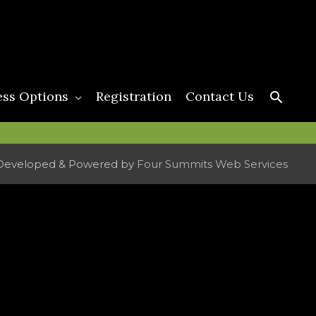
Searc
ess Options
Registration
Contact Us
Developed & Powered by
Four Summits Web Services